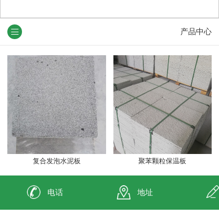
产品中心
复合发泡水泥板
聚苯颗粒保温板
电话
地址