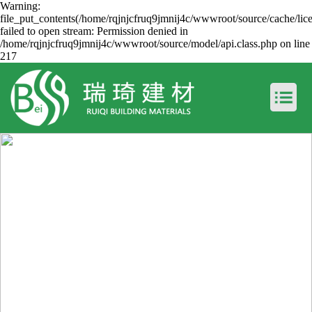
Warning:
file_put_contents(/home/rqjnjcfruq9jmnij4c/wwwroot/source/cache/lic
failed to open stream: Permission denied in
/home/rqjnjcfruq9jmnij4c/wwwroot/source/model/api.class.php on line
217