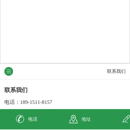
联系我们
联系我们
电话：189-1511-8157
138-5231-7589
电话
地址
邮箱：804049626@qq.com