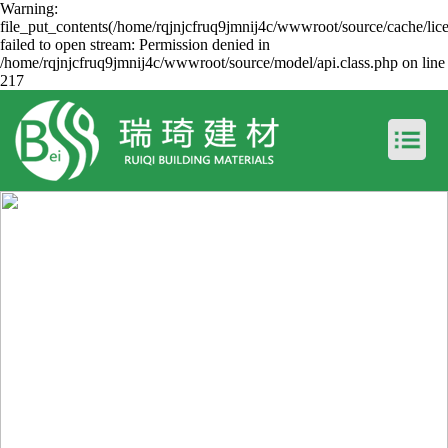
Warning:
file_put_contents(/home/rqjnjcfruq9jmnij4c/wwwroot/source/cache/lic
failed to open stream: Permission denied in
/home/rqjnjcfruq9jmnij4c/wwwroot/source/model/api.class.php on line
217